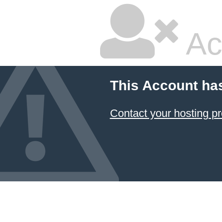
Ac
This Account ha
Contact your hosting pr