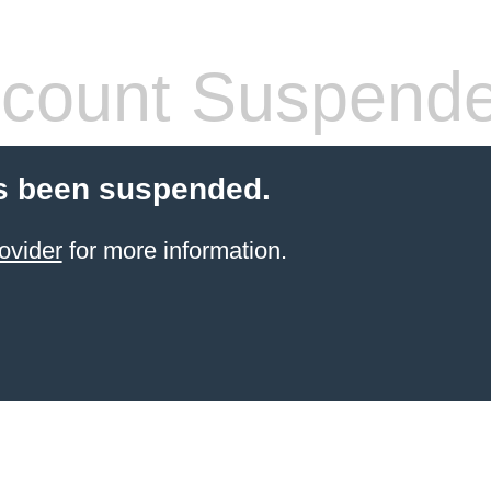
count Suspend
s been suspended.
ovider
for more information.